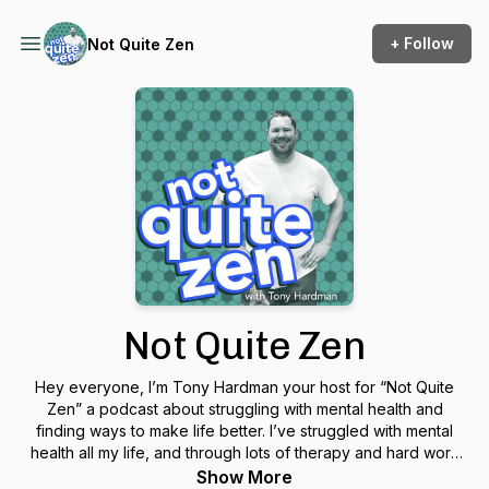
+ Follow
Not Quite Zen
Not Quite Zen
Hey everyone, I’m Tony Hardman your host for “Not Quite
Zen” a podcast about struggling with mental health and
finding ways to make life better. I’ve struggled with mental
health all my life, and through lots of therapy and hard work
I’ve learned how to be calmer, happier and more grounded.
Show More