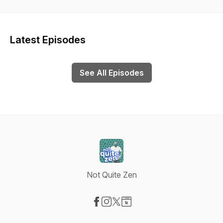
Hopefully, this show can do the same for you.
Latest Episodes
See All Episodes
Not Quite Zen
Visit our Facebook page
Visit our Instagram page
Visit our X-com page
Visit our Website page